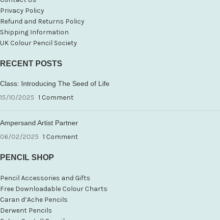
Privacy Policy
Refund and Returns Policy
Shipping Information
UK Colour Pencil Society
RECENT POSTS
Class: Introducing The Seed of Life
15/10/2025
1 Comment
Ampersand Artist Partner
06/02/2025
1 Comment
PENCIL SHOP
Pencil Accessories and Gifts
Free Downloadable Colour Charts
Caran d’Ache Pencils
Derwent Pencils