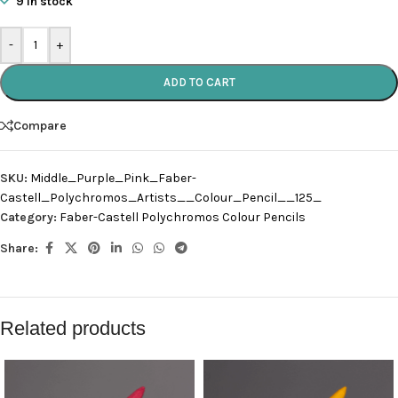
9 in stock
-
+
ADD TO CART
Compare
SKU:
Middle_Purple_Pink_Faber-
Castell_Polychromos_Artists__Colour_Pencil__125_
Category:
Faber-Castell Polychromos Colour Pencils
Share:
Related products