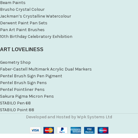
Beam Paints
Brusho Crystal Colour
Jackman’s Crystalline Watercolour
Derwent Paint Pan Sets
Pan Art Paint Brushes
10th Birthday Celebratory Exhibition
ART LOVELINESS
Geometry Shop
Faber-Castell Multimark Acrylic Dual Markers
Pentel Brush Sign Pen Pigment
Pentel Brush Sign Pens
Pentel Pointliner Pens
Sakura Pigma Micron Pens
STABILO Pen 68
STABILO Point 88
Developed and Hosted by Wpk Systems Ltd