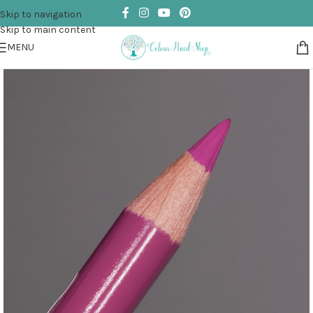
Skip to navigation
Skip to main content
MENU