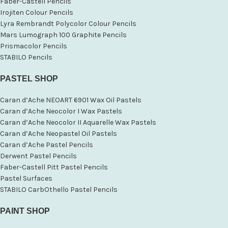
Faber-Castell Pencils
Irojiten Colour Pencils
Lyra Rembrandt Polycolor Colour Pencils
Mars Lumograph 100 Graphite Pencils
Prismacolor Pencils
STABILO Pencils
PASTEL SHOP
Caran d’Ache NEOART 6901 Wax Oil Pastels
Caran d’Ache Neocolor I Wax Pastels
Caran d’Ache Neocolor II Aquarelle Wax Pastels
Caran d’Ache Neopastel Oil Pastels
Caran d’Ache Pastel Pencils
Derwent Pastel Pencils
Faber-Castell Pitt Pastel Pencils
Pastel Surfaces
STABILO CarbOthello Pastel Pencils
PAINT SHOP