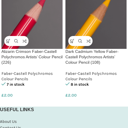
Alizarin Crimson Faber-Castell
Dark Cadmium Yellow Faber-
Polychromos Artists’ Colour Pencil
Castell Polychromos Artists’
(226)
Colour Pencil (108)
Faber-Castell Polychromos
Faber-Castell Polychromos
Colour Pencils
Colour Pencils
7 in stock
8 in stock
£
2.00
£
2.00
USEFUL LINKS
About Us
Contact Us