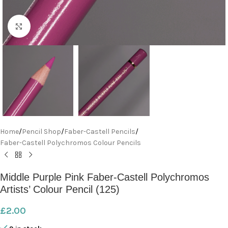
Click to enlarge
Home
/
Pencil Shop
/
Faber-Castell Pencils
/
Faber-Castell Polychromos Colour Pencils
Middle Purple Pink Faber-Castell Polychromos
Artists’ Colour Pencil (125)
£
2.00