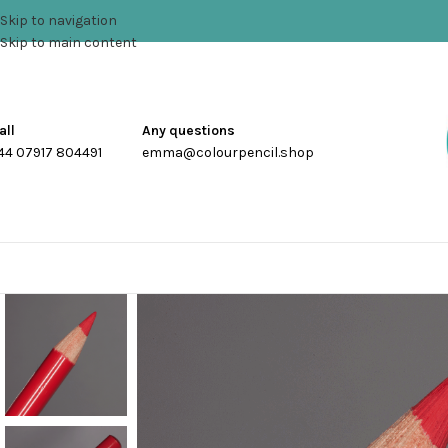
Skip to navigation
Skip to main content
all
Any questions
44 07917 804491
emma@colourpencil.shop