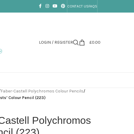
CONTACT US
FAQS
LOGIN / REGISTER
£
0.00
/
Faber-Castell Polychromos Colour Pencils
/
ts’ Colour Pencil (223)
Castell Polychromos
ncil (223)