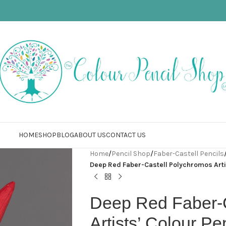
HOME
SHOP
BLOG
ABOUT US
CONTACT US
Home
/
Pencil Shop
/
Faber-Castell Pencils
Deep Red Faber-Castell Polychromos Artis
Deep Red Faber-
Artists’ Colour Pe