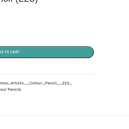
DD TO CART
omos_Artists__Colour_Pencil__223_
our Pencils