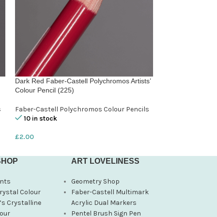
Dark Red Faber-Castell Polychromos Artists’
Fushsia Faber-Cas
Colour Pencil (225)
Colour Pencil (12
s
Faber-Castell Polychromos Colour Pencils
Faber-Castell Po
10 in stock
10 in stock
£
2.00
£
2.00
SHOP
ART LOVELINESS
nts
Geometry Shop
rystal Colour
Faber-Castell Multimark
s Crystalline
Acrylic Dual Markers
our
Pentel Brush Sign Pen