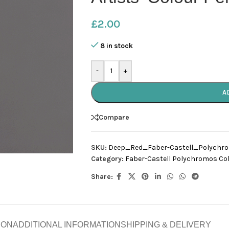
£
2.00
8 in stock
-
+
A
Compare
SKU:
Deep_Red_Faber-Castell_Polychr
Category:
Faber-Castell Polychromos Col
Share:
ION
ADDITIONAL INFORMATION
SHIPPING & DELIVERY