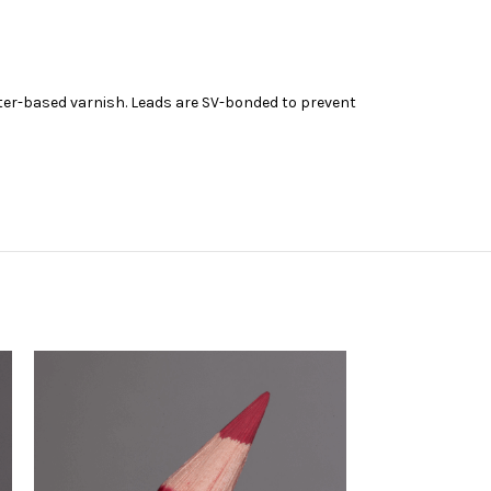
ater-based varnish. Leads are SV-bonded to prevent