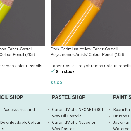
on Faber-Castell
Dark Cadmium Yellow Faber-Castell
Colour Pencil (205)
Polychromos Artists’ Colour Pencil (108)
hromos Colour Pencils
Faber-Castell Polychromos Colour Pencil
8 in stock
£
2.00
CIL SHOP
PASTEL SHOP
PAINT 
il Accessories and
Caran d’Ache NEOART 6901
Beam Pai
s
Wax Oil Pastels
Brusho C
 Downloadable Colour
Caran d’Ache Neocolor I
Jackman’
ts
Wax Pastels
Watercol