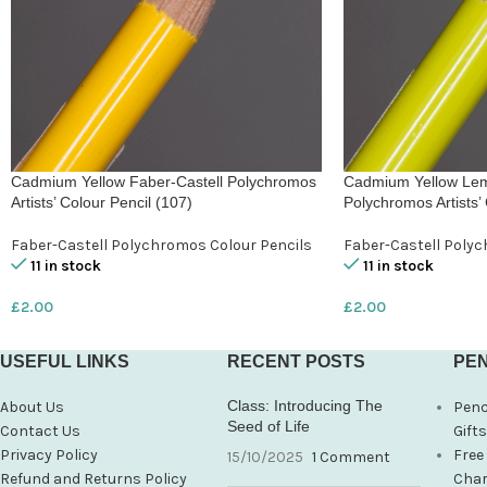
Cadmium Yellow Faber-Castell Polychromos
Cadmium Yellow Lem
Artists’ Colour Pencil (107)
Polychromos Artists’ 
Faber-Castell Polychromos Colour Pencils
Faber-Castell Polyc
11 in stock
11 in stock
£
2.00
£
2.00
USEFUL LINKS
RECENT POSTS
PEN
Class: Introducing The
About Us
Penc
Seed of Life
Contact Us
Gift
Privacy Policy
Free
15/10/2025
1 Comment
Refund and Returns Policy
Char