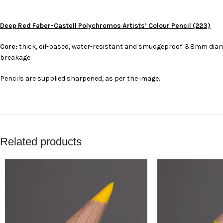
Deep Red Faber-Castell Polychromos Artists’ Colour Pencil (223)
Core:
thick, oil-based, water-resistant and smudgeproof. 3.8mm diame
breakage.
Pencils are supplied sharpened, as per the image.
Related products