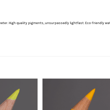
ter. High quality pigments, unsurpassedly lightfast. Eco-friendly w