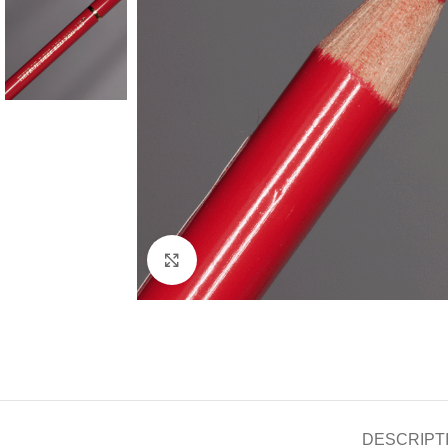
Click to enlarge
DESCRIPT