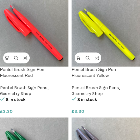
Pentel Brush Sign Pen –
Pentel Brush Sign Pen –
Fluorescent Red
Fluorescent Yellow
Pentel Brush Sign Pens
,
Pentel Brush Sign Pens
,
Geometry Shop
Geometry Shop
8 in stock
8 in stock
£
3.30
£
3.30