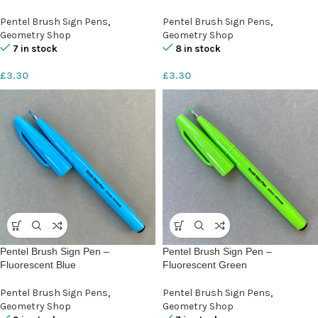
Pentel Brush Sign Pens
,
Pentel Brush Sign Pens
,
Geometry Shop
Geometry Shop
7 in stock
8 in stock
£
3.30
£
3.30
Pentel Brush Sign Pen –
Pentel Brush Sign Pen –
Fluorescent Blue
Fluorescent Green
Pentel Brush Sign Pens
,
Pentel Brush Sign Pens
,
Geometry Shop
Geometry Shop