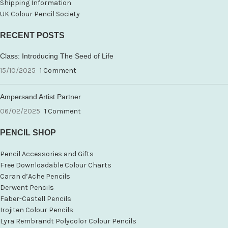
Shipping Information
UK Colour Pencil Society
RECENT POSTS
Class: Introducing The Seed of Life
15/10/2025
1 Comment
Ampersand Artist Partner
06/02/2025
1 Comment
PENCIL SHOP
Pencil Accessories and Gifts
Free Downloadable Colour Charts
Caran d’Ache Pencils
Derwent Pencils
Faber-Castell Pencils
Irojiten Colour Pencils
Lyra Rembrandt Polycolor Colour Pencils