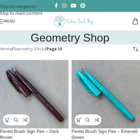
Skip to navigation
Skip to main content
MENU
Geometry Shop
Home
/
Geometry Shop
/
Page 10
Pentel Brush Sign Pen – Dark
Pentel Brush Sign Pen – Emerald
Brown
Green