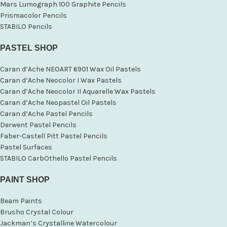
Mars Lumograph 100 Graphite Pencils
Prismacolor Pencils
STABILO Pencils
PASTEL SHOP
Caran d’Ache NEOART 6901 Wax Oil Pastels
Caran d’Ache Neocolor I Wax Pastels
Caran d’Ache Neocolor II Aquarelle Wax Pastels
Caran d’Ache Neopastel Oil Pastels
Caran d’Ache Pastel Pencils
Derwent Pastel Pencils
Faber-Castell Pitt Pastel Pencils
Pastel Surfaces
STABILO CarbOthello Pastel Pencils
PAINT SHOP
Beam Paints
Brusho Crystal Colour
Jackman’s Crystalline Watercolour