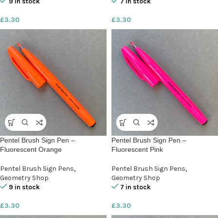
9 in stock
7 in stock
£
3.30
£
3.30
Pentel Brush Sign Pen –
Pentel Brush Sign Pen –
Fluorescent Orange
Fluorescent Pink
Pentel Brush Sign Pens
,
Pentel Brush Sign Pens
,
Geometry Shop
Geometry Shop
9 in stock
7 in stock
£
3.30
£
3.30