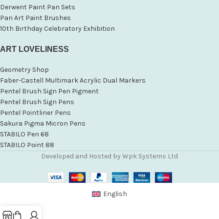
Derwent Paint Pan Sets
Pan Art Paint Brushes
10th Birthday Celebratory Exhibition
ART LOVELINESS
Geometry Shop
Faber-Castell Multimark Acrylic Dual Markers
Pentel Brush Sign Pen Pigment
Pentel Brush Sign Pens
Pentel Pointliner Pens
Sakura Pigma Micron Pens
STABILO Pen 68
STABILO Point 88
Developed and Hosted by Wpk Systems Ltd
English