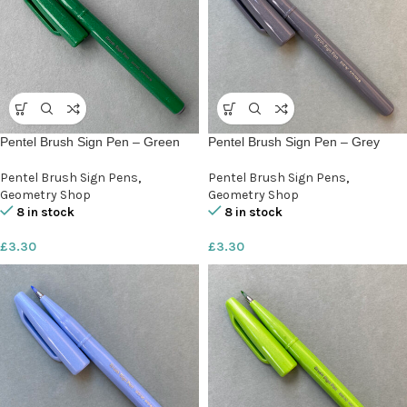
Pentel Brush Sign Pen – Green
Pentel Brush Sign Pen – Grey
Pentel Brush Sign Pens
,
Pentel Brush Sign Pens
,
Geometry Shop
Geometry Shop
8 in stock
8 in stock
£
3.30
£
3.30