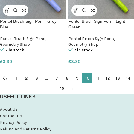
Pentel Brush Sign Pen – Grey
Pentel Brush Sign Pen – Light
Blue
Green
Pentel Brush Sign Pens
,
Pentel Brush Sign Pens
,
Geometry Shop
Geometry Shop
7 in stock
7 in stock
£
3.30
£
3.30
←
1
2
3
…
7
8
9
10
11
12
13
14
15
→
USEFUL LINKS
About Us
Contact Us
Privacy Policy
Refund and Returns Policy