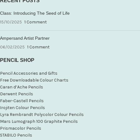
RECENT POSTS
Class: Introducing The Seed of Life
15/10/2025
1 Comment
Ampersand Artist Partner
06/02/2025
1 Comment
PENCIL SHOP
Pencil Accessories and Gifts
Free Downloadable Colour Charts
Caran d’Ache Pencils
Derwent Pencils
Faber-Castell Pencils
Irojiten Colour Pencils
Lyra Rembrandt Polycolor Colour Pencils
Mars Lumograph 100 Graphite Pencils
Prismacolor Pencils
STABILO Pencils