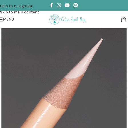
Skip to navigation
Skip to main content
MENU