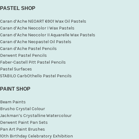
PASTEL SHOP
Caran d’Ache NEOART 6901 Wax Oil Pastels
Caran d’Ache Neocolor I Wax Pastels
Caran d’Ache Neocolor II Aquarelle Wax Pastels
Caran d’Ache Neopastel Oil Pastels
Caran d’Ache Pastel Pencils
Derwent Pastel Pencils
Faber-Castell Pitt Pastel Pencils
Pastel Surfaces
STABILO CarbOthello Pastel Pencils
PAINT SHOP
Beam Paints
Brusho Crystal Colour
Jackman’s Crystalline Watercolour
Derwent Paint Pan Sets
Pan Art Paint Brushes
10th Birthday Celebratory Exhibition