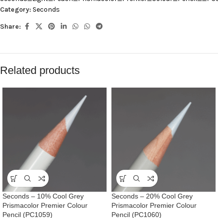
Category:
Seconds
Share:
Related products
Seconds – 10% Cool Grey
Seconds – 20% Cool Grey
Prismacolor Premier Colour
Prismacolor Premier Colour
Pencil (PC1059)
Pencil (PC1060)