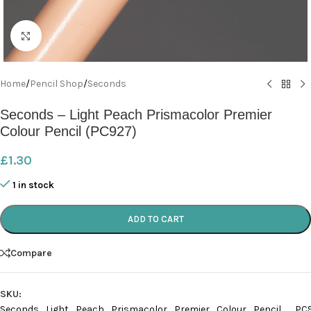
Click to enlarge
Home
/
Pencil Shop
/
Seconds
Seconds – Light Peach Prismacolor Premier
Colour Pencil (PC927)
£
1.30
1 in stock
ADD TO CART
Compare
SKU:
Seconds_Light_Peach_Prismacolor_Premier_Colour_Pencil__PC