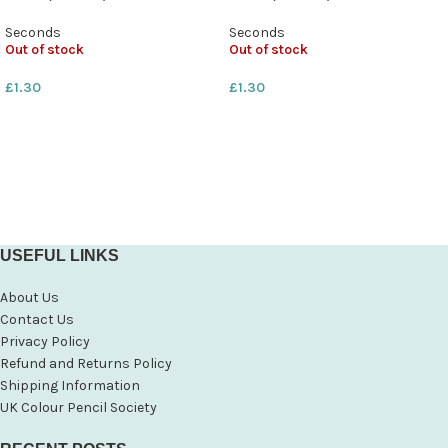
Seconds
Seconds
Out of stock
Out of stock
£
1.30
£
1.30
USEFUL LINKS
About Us
Contact Us
Privacy Policy
Refund and Returns Policy
Shipping Information
UK Colour Pencil Society