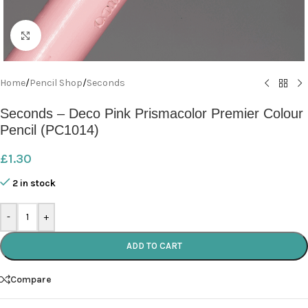
Click to enlarge
Home
/
Pencil Shop
/
Seconds
Seconds – Deco Pink Prismacolor Premier Colour
Pencil (PC1014)
£
1.30
2 in stock
-
+
ADD TO CART
Compare