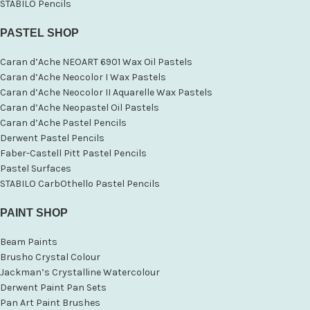
STABILO Pencils
PASTEL SHOP
Caran d’Ache NEOART 6901 Wax Oil Pastels
Caran d’Ache Neocolor I Wax Pastels
Caran d’Ache Neocolor II Aquarelle Wax Pastels
Caran d’Ache Neopastel Oil Pastels
Caran d’Ache Pastel Pencils
Derwent Pastel Pencils
Faber-Castell Pitt Pastel Pencils
Pastel Surfaces
STABILO CarbOthello Pastel Pencils
PAINT SHOP
Beam Paints
Brusho Crystal Colour
Jackman’s Crystalline Watercolour
Derwent Paint Pan Sets
Pan Art Paint Brushes