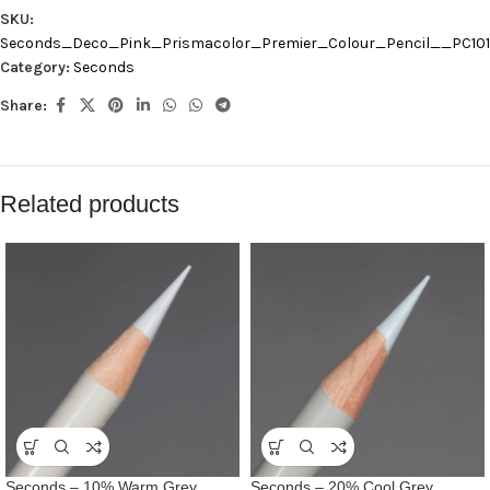
SKU:
Seconds_Deco_Pink_Prismacolor_Premier_Colour_Pencil__PC10
Category:
Seconds
Share:
Related products
Seconds – 10% Warm Grey
Seconds – 20% Cool Grey