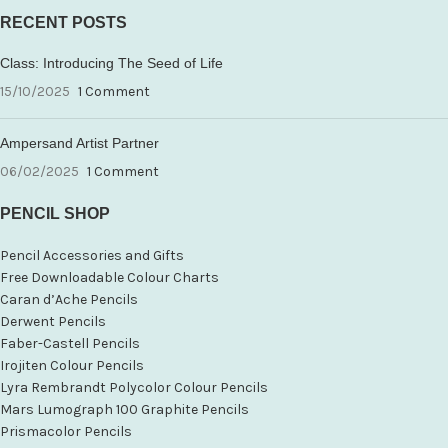
RECENT POSTS
Class: Introducing The Seed of Life
15/10/2025
1 Comment
Ampersand Artist Partner
06/02/2025
1 Comment
PENCIL SHOP
Pencil Accessories and Gifts
Free Downloadable Colour Charts
Caran d’Ache Pencils
Derwent Pencils
Faber-Castell Pencils
Irojiten Colour Pencils
Lyra Rembrandt Polycolor Colour Pencils
Mars Lumograph 100 Graphite Pencils
Prismacolor Pencils