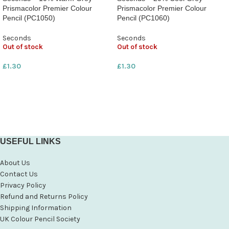
Prismacolor Premier Colour
Prismacolor Premier Colour
Pencil (PC1050)
Pencil (PC1060)
Seconds
Seconds
Out of stock
Out of stock
£
1.30
£
1.30
USEFUL LINKS
About Us
Contact Us
Privacy Policy
Refund and Returns Policy
Shipping Information
UK Colour Pencil Society