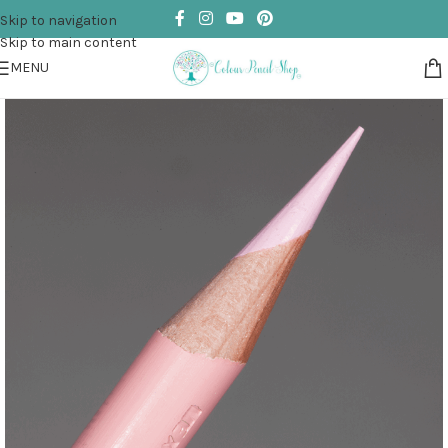
Skip to navigation
Skip to main content
MENU