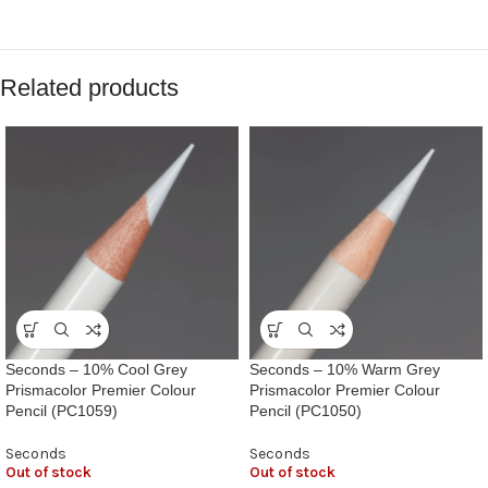
Related products
Seconds – 10% Cool Grey
Seconds – 10% Warm Grey
Prismacolor Premier Colour
Prismacolor Premier Colour
Pencil (PC1059)
Pencil (PC1050)
Seconds
Seconds
Out of stock
Out of stock