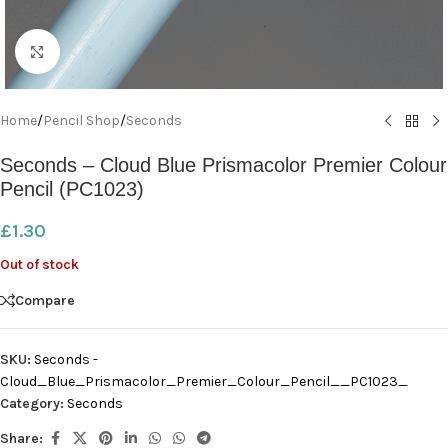
Click to enlarge
Home
/
Pencil Shop
/
Seconds
Seconds – Cloud Blue Prismacolor Premier Colour
Pencil (PC1023)
£
1.30
Out of stock
Compare
SKU:
Seconds -
Cloud_Blue_Prismacolor_Premier_Colour_Pencil__PC1023_
Category:
Seconds
Share: