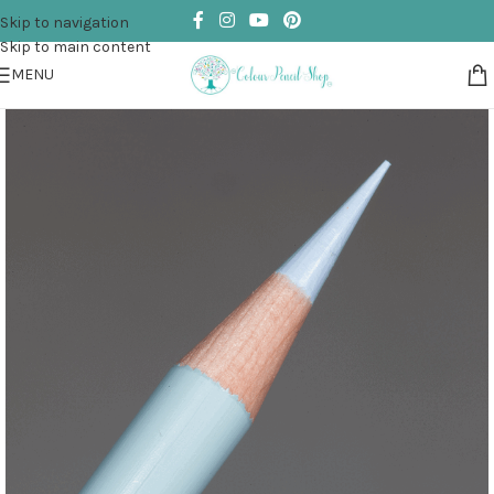
Skip to navigation
Skip to main content
MENU