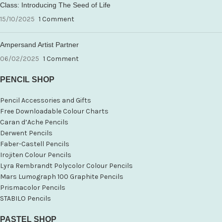
Class: Introducing The Seed of Life
15/10/2025
1 Comment
Ampersand Artist Partner
06/02/2025
1 Comment
PENCIL SHOP
Pencil Accessories and Gifts
Free Downloadable Colour Charts
Caran d’Ache Pencils
Derwent Pencils
Faber-Castell Pencils
Irojiten Colour Pencils
Lyra Rembrandt Polycolor Colour Pencils
Mars Lumograph 100 Graphite Pencils
Prismacolor Pencils
STABILO Pencils
PASTEL SHOP