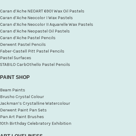
Caran d’Ache NEOART 6901 Wax Oil Pastels
Caran d’Ache Neocolor I Wax Pastels
Caran d’Ache Neocolor II Aquarelle Wax Pastels
Caran d’Ache Neopastel Oil Pastels
Caran d’Ache Pastel Pencils
Derwent Pastel Pencils
Faber-Castell Pitt Pastel Pencils
Pastel Surfaces
STABILO CarbOthello Pastel Pencils
PAINT SHOP
Beam Paints
Brusho Crystal Colour
Jackman’s Crystalline Watercolour
Derwent Paint Pan Sets
Pan Art Paint Brushes
10th Birthday Celebratory Exhibition