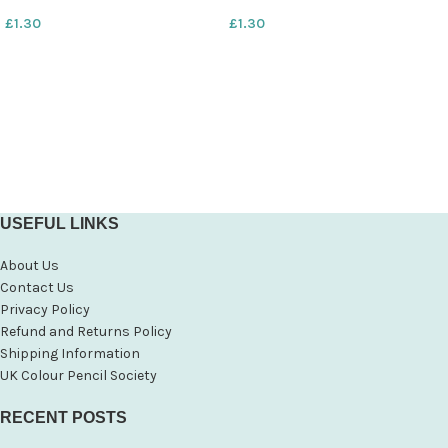
£
1.30
£
1.30
USEFUL LINKS
About Us
Contact Us
Privacy Policy
Refund and Returns Policy
Shipping Information
UK Colour Pencil Society
RECENT POSTS