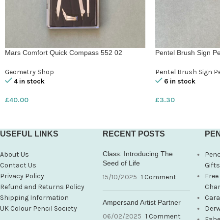
Mars Comfort Quick Compass 552 02
Pentel Brush Sign Pe
Geometry Shop
Pentel Brush Sign P
4 in stock
6 in stock
£
40.00
£
3.30
USEFUL LINKS
RECENT POSTS
PEN
Class: Introducing The
About Us
Penc
Seed of Life
Contact Us
Gift
Privacy Policy
Free
15/10/2025
1 Comment
Refund and Returns Policy
Char
Shipping Information
Cara
Ampersand Artist Partner
UK Colour Pencil Society
Derw
06/02/2025
1 Comment
Fabe