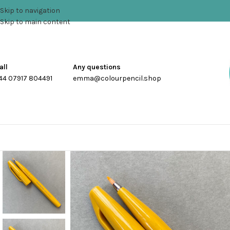
Skip to navigation
Skip to main content
all
Any questions
44 07917 804491
emma@colourpencil.shop