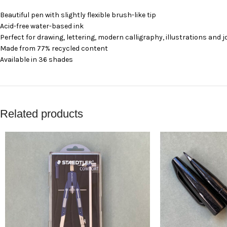
Beautiful pen with slightly flexible brush-like tip
Acid-free water-based ink
Perfect for drawing, lettering, modern calligraphy, illustrations and 
Made from 77% recycled content
Available in 36 shades
Related products