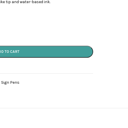
like tip and water-based ink.
DD TO CART
 Sign Pens