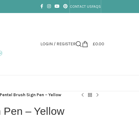
CONTACT US
FAQS
LOGIN / REGISTER
£
0.00
Pentel Brush Sign Pen – Yellow
n Pen – Yellow