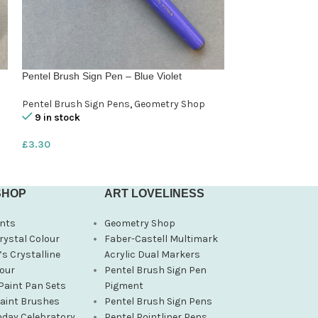
Pentel Brush Sign Pen – Blue Violet
Pentel Brush Sig
Pentel Brush Sign Pens
,
Geometry Shop
Pentel Brush Sig
9 in stock
8 in stock
£
3.30
£
3.30
SHOP
ART LOVELINESS
nts
Geometry Shop
rystal Colour
Faber-Castell Multimark
s Crystalline
Acrylic Dual Markers
our
Pentel Brush Sign Pen
Paint Pan Sets
Pigment
Paint Brushes
Pentel Brush Sign Pens
hday Celebratory
Pentel Pointliner Pens