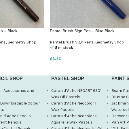
n – Black
Pentel Brush Sign Pen – Blue Black
ens
,
Geometry Shop
Pentel Brush Sign Pens
,
Geometry Shop
5 in stock
£
3.30
CIL SHOP
PASTEL SHOP
PAINT 
il Accessories and
Caran d’Ache NEOART 6901
Beam Pai
s
Wax Oil Pastels
Brusho C
 Downloadable Colour
Caran d’Ache Neocolor I
Jackman’
ts
Wax Pastels
Watercol
n d’Ache Pencils
Caran d’Ache Neocolor II
Derwent 
ent Pencils
Aquarelle Wax Pastels
Pan Art 
r-Castell Pencils
Caran d’Ache Neopastel Oil
10th Birt