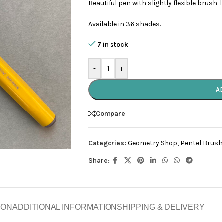
Beautiful pen with slightly flexible brush-
Available in 36 shades.
7 in stock
-
+
A
Compare
Categories:
Geometry Shop
,
Pentel Brush
Share:
ION
ADDITIONAL INFORMATION
SHIPPING & DELIVERY