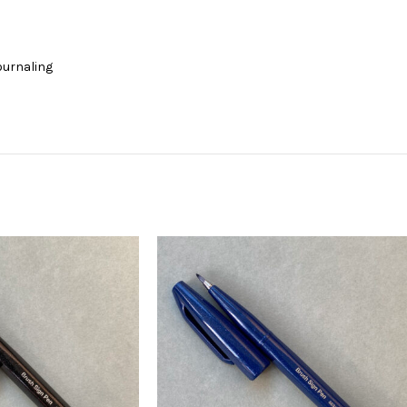
journaling