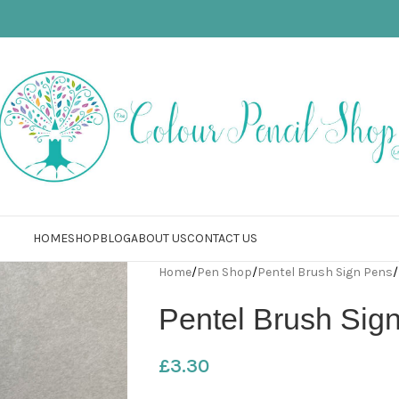
HOME
SHOP
BLOG
ABOUT US
CONTACT US
Home
/
Pen Shop
/
Pentel Brush Sign Pens
/
Pentel Brush Sig
£
3.30