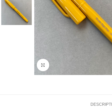
Click to enlarge
DESCRIPT