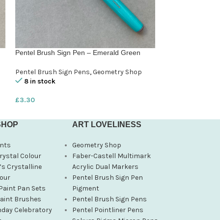
Pentel Brush Sign Pen – Emerald Green
Pentel Brush Sig
Pentel Brush Sign Pens
,
Geometry Shop
Pentel Brush Sig
8 in stock
8 in stock
£
3.30
£
3.30
SHOP
ART LOVELINESS
nts
Geometry Shop
rystal Colour
Faber-Castell Multimark
s Crystalline
Acrylic Dual Markers
our
Pentel Brush Sign Pen
Paint Pan Sets
Pigment
Paint Brushes
Pentel Brush Sign Pens
hday Celebratory
Pentel Pointliner Pens