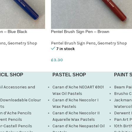
n – Blue Black
Pentel Brush Sign Pen – Brown
ens
,
Geometry Shop
Pentel Brush Sign Pens
,
Geometry Shop
7 in stock
£
3.30
CIL SHOP
PASTEL SHOP
PAINT 
il Accessories and
Caran d’Ache NEOART 6901
Beam Pai
s
Wax Oil Pastels
Brusho C
 Downloadable Colour
Caran d’Ache Neocolor I
Jackman’
ts
Wax Pastels
Watercol
n d’Ache Pencils
Caran d’Ache Neocolor II
Derwent 
ent Pencils
Aquarelle Wax Pastels
Pan Art 
r-Castell Pencils
Caran d’Ache Neopastel Oil
10th Birt