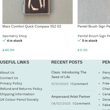
Mars Comfort Quick Compass 552 02
Pentel Brush Sign Pe
Geometry Shop
Pentel Brush Sign P
4 in stock
5 in stock
£
40.00
£
3.30
USEFUL LINKS
RECENT POSTS
PEN
Class: Introducing The
About Us
Penc
Seed of Life
Contact Us
Gift
Privacy Policy
Free
15/10/2025
1 Comment
Refund and Returns Policy
Char
Shipping Information
Cara
Ampersand Artist Partner
UK Colour Pencil Society
Derw
06/02/2025
1 Comment
Fabe