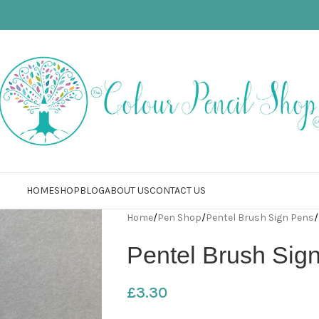
HOME
SHOP
BLOG
ABOUT US
CONTACT US
Home
/
Pen Shop
/
Pentel Brush Sign Pens
/
Pentel Brush Sig
£
3.30