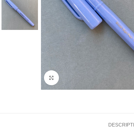
Click to enlarge
DESCRIPT