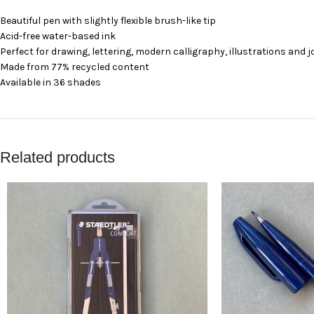
Beautiful pen with slightly flexible brush-like tip
Acid-free water-based ink
Perfect for drawing, lettering, modern calligraphy, illustrations and 
Made from 77% recycled content
Available in 36 shades
Related products