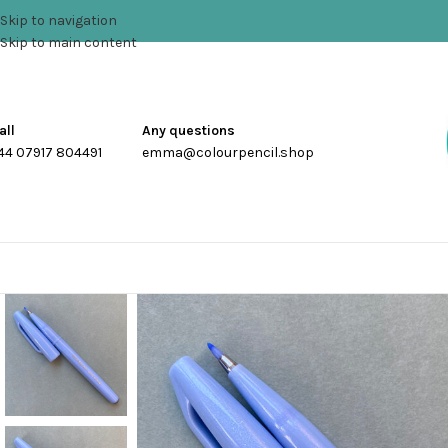
Skip to navigation
Skip to main content
all
Any questions
44 07917 804491
emma@colourpencil.shop