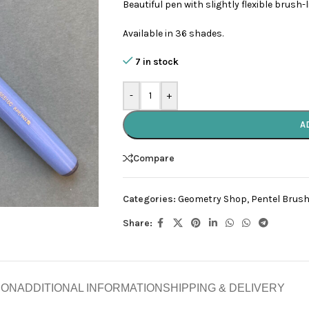
Beautiful pen with slightly flexible brush-
Available in 36 shades.
7 in stock
-
+
A
Compare
Categories:
Geometry Shop
,
Pentel Brush
Share:
ION
ADDITIONAL INFORMATION
SHIPPING & DELIVERY