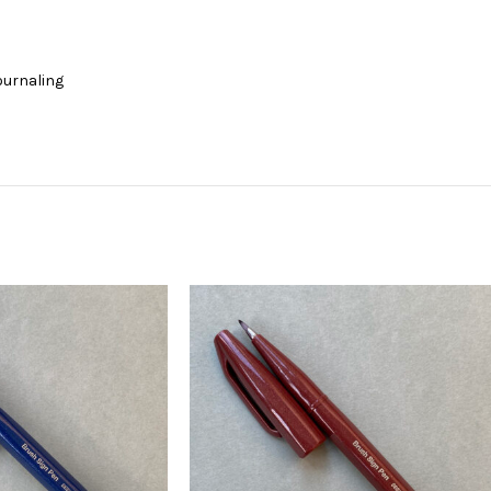
journaling