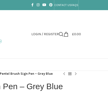
CONTACT US
FAQS
LOGIN / REGISTER
£
0.00
Pentel Brush Sign Pen – Grey Blue
n Pen – Grey Blue