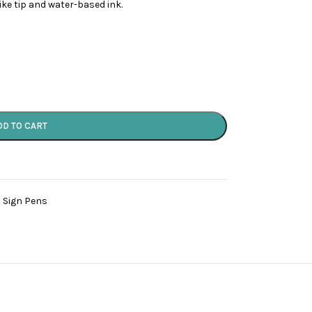
like tip and water-based ink.
DD TO CART
 Sign Pens