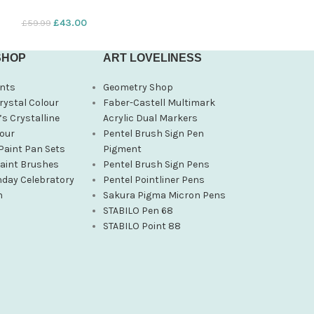
£
43.00
£
12.24
£
59.99
£
14.40
SHOP
ART LOVELINESS
nts
Geometry Shop
rystal Colour
Faber-Castell Multimark
s Crystalline
Acrylic Dual Markers
our
Pentel Brush Sign Pen
Paint Pan Sets
Pigment
Paint Brushes
Pentel Brush Sign Pens
hday Celebratory
Pentel Pointliner Pens
n
Sakura Pigma Micron Pens
STABILO Pen 68
STABILO Point 88