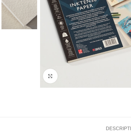
Click to enlarge
DESCRIPT