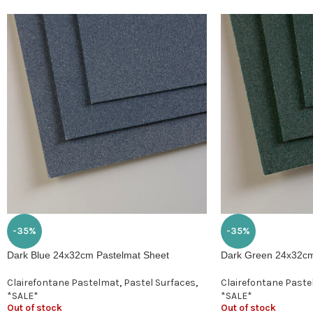
-35%
-35%
Dark Blue 24x32cm Pastelmat Sheet
Dark Green 24x32cm
Clairefontane Pastelmat
,
Pastel Surfaces
,
Clairefontane Past
*SALE*
*SALE*
Out of stock
Out of stock