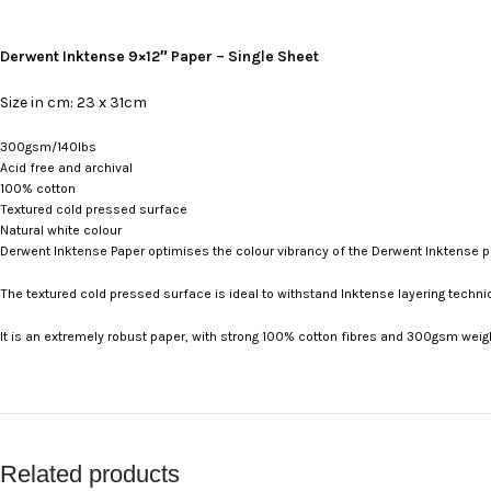
Derwent Inktense 9×12″ Paper – Single Sheet
Size in cm: 23 x 31cm
300gsm/140lbs
Acid free and archival
100% cotton
Textured cold pressed surface
Natural white colour
Derwent Inktense Paper optimises the colour vibrancy of the Derwent Inktense p
The textured cold pressed surface is ideal to withstand Inktense layering techni
It is an extremely robust paper, with strong 100% cotton fibres and 300gsm weigh
Related products