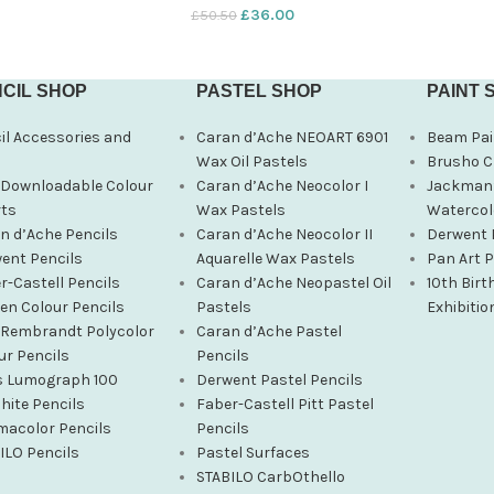
£
36.00
£
50.50
CIL SHOP
PASTEL SHOP
PAINT 
il Accessories and
Caran d’Ache NEOART 6901
Beam Pai
s
Wax Oil Pastels
Brusho C
 Downloadable Colour
Caran d’Ache Neocolor I
Jackman’
ts
Wax Pastels
Watercol
n d’Ache Pencils
Caran d’Ache Neocolor II
Derwent 
ent Pencils
Aquarelle Wax Pastels
Pan Art 
r-Castell Pencils
Caran d’Ache Neopastel Oil
10th Birt
iten Colour Pencils
Pastels
Exhibitio
 Rembrandt Polycolor
Caran d’Ache Pastel
ur Pencils
Pencils
 Lumograph 100
Derwent Pastel Pencils
hite Pencils
Faber-Castell Pitt Pastel
macolor Pencils
Pencils
ILO Pencils
Pastel Surfaces
STABILO CarbOthello