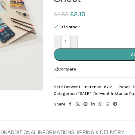
£
2.10
£
2.53
13 in stock
-
+
A
Compare
SKU:
Derwent_Inktense_9x12__Paper_S
Categories:
*SALE*
,
Derwent Inktense Pa
Share:
ION
ADDITIONAL INFORMATION
SHIPPING & DELIVERY