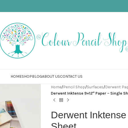
HOME
SHOP
BLOG
ABOUT US
CONTACT US
Home
/
Pencil Shop
/
Surfaces
/
Derwent Pa
Derwent Inktense 9×12″ Paper – Single S
Derwent Inktense
Sheet