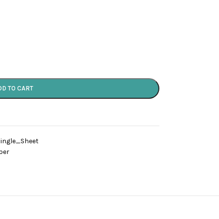
DD TO CART
ingle_Sheet
per