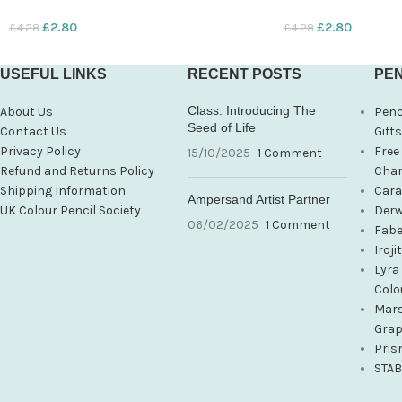
£
2.80
£
2.80
£
4.28
£
4.28
USEFUL LINKS
RECENT POSTS
PEN
Class: Introducing The
About Us
Penc
Seed of Life
Contact Us
Gift
Privacy Policy
Free
15/10/2025
1 Comment
Refund and Returns Policy
Char
Shipping Information
Cara
Ampersand Artist Partner
UK Colour Pencil Society
Derw
06/02/2025
1 Comment
Fabe
Iroj
Lyra
Colo
Mars
Grap
Pris
STAB