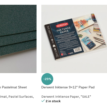
-29%
 Pastelmat Sheet
Derwent Inktense 9×12″ Paper Pad
elmat
,
Pastel Surfaces
,
Derwent Inktense Paper
,
*SALE*
2 in stock