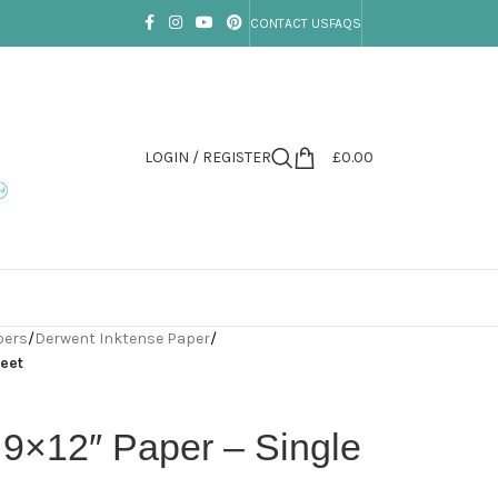
CONTACT US
FAQS
LOGIN / REGISTER
£
0.00
pers
/
Derwent Inktense Paper
/
heet
 9×12″ Paper – Single