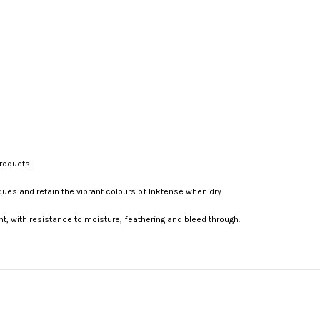
roducts.
ques and retain the vibrant colours of Inktense when dry.
t, with resistance to moisture, feathering and bleed through.