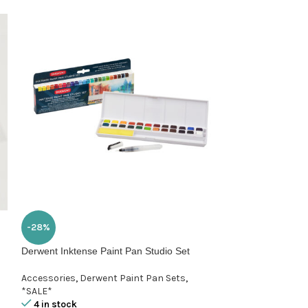
-28%
-15%
Derwent Inktense Paint Pan Studio Set
Hahnemuehle Aga
24x32cm
Accessories
,
Derwent Paint Pan Sets
,
*SALE*
Hahnemuehle Pa
4 in stock
1 in stock